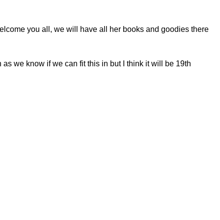
elcome you all, we will have all her books and goodies there
we know if we can fit this in but I think it will be 19th