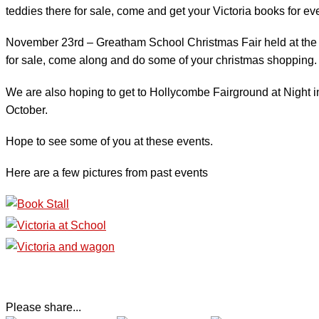
teddies there for sale, come and get your Victoria books for ev
November 23rd – Greatham School Christmas Fair held at the sc
for sale, come along and do some of your christmas shopping.
We are also hoping to get to Hollycombe Fairground at Night in L
October.
Hope to see some of you at these events.
Here are a few pictures from past events
Please share...