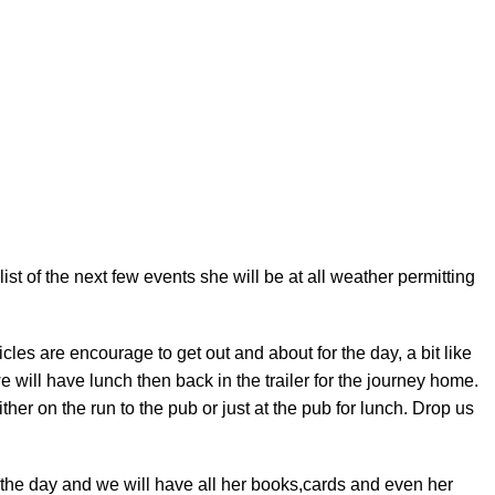
t of the next few events she will be at all weather permitting
les are encourage to get out and about for the day, a bit like
 we will have lunch then back in the trailer for the journey home.
ther on the run to the pub or just at the pub for lunch. Drop us
the day and we will have all her books,cards and even her