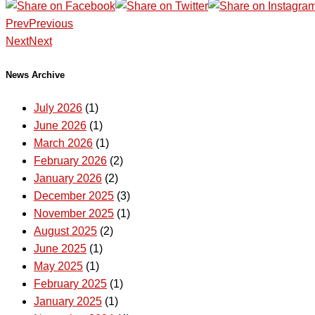
Prev
Previous
Next
Next
News Archive
July 2026
(1)
June 2026
(1)
March 2026
(1)
February 2026
(2)
January 2026
(2)
December 2025
(3)
November 2025
(1)
August 2025
(2)
June 2025
(1)
May 2025
(1)
February 2025
(1)
January 2025
(1)