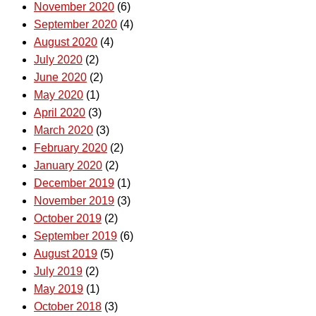
November 2020
(6)
September 2020
(4)
August 2020
(4)
July 2020
(2)
June 2020
(2)
May 2020
(1)
April 2020
(3)
March 2020
(3)
February 2020
(2)
January 2020
(2)
December 2019
(1)
November 2019
(3)
October 2019
(2)
September 2019
(6)
August 2019
(5)
July 2019
(2)
May 2019
(1)
October 2018
(3)