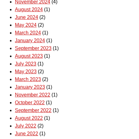
November 2024
(4)
August 2024
(1)
June 2024
(2)
May 2024
(2)
March 2024
(1)
January 2024
(1)
September 2023
(1)
August 2023
(1)
July 2023
(1)
May 2023
(2)
March 2023
(2)
January 2023
(1)
November 2022
(1)
October 2022
(1)
September 2022
(1)
August 2022
(1)
July 2022
(2)
June 2022
(1)