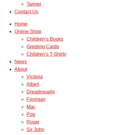
Tanner
Contact Us
Home
Online Shop
Children’s Books
Greeting Cards
Children’s T-Shirts
News
About
Victoria
Albert
Dreadnought
Finnigan
Mac
Pop
Roser
Sir John