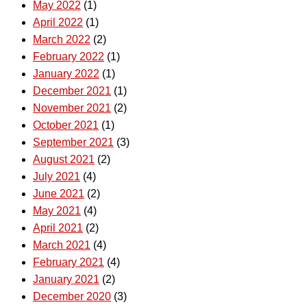
May 2022
(1)
April 2022
(1)
March 2022
(2)
February 2022
(1)
January 2022
(1)
December 2021
(1)
November 2021
(2)
October 2021
(1)
September 2021
(3)
August 2021
(2)
July 2021
(4)
June 2021
(2)
May 2021
(4)
April 2021
(2)
March 2021
(4)
February 2021
(4)
January 2021
(2)
December 2020
(3)