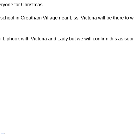
eryone for Christmas.
hool in Greatham Village near Liss. Victoria will be there to w
iphook with Victoria and Lady but we will confirm this as soon as 