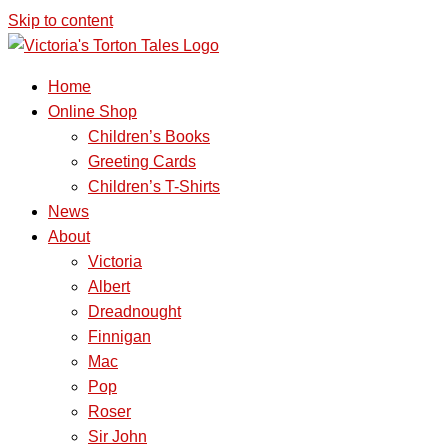
Skip to content
Home
Online Shop
Children’s Books
Greeting Cards
Children’s T-Shirts
News
About
Victoria
Albert
Dreadnought
Finnigan
Mac
Pop
Roser
Sir John