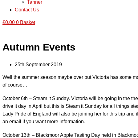
Tanner
Contact Us
£
0.00
0
Basket
Autumn Events
25th September 2019
Well the summer season maybe over but Victoria has some more e
of course…
October 6th – Steam it Sunday. Victoria will be going in the th
drive it day in April but this is Steam it Sunday for all things s
Lady Pride of England will also be joining her for this trip and
an email if you want more information.
October 13th – Blackmoor Apple Tasting Day held in Blackmoor