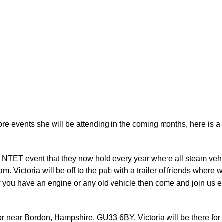
vents she will be attending in the coming months, here is a lis
e NTET event that they now hold every year where all steam vehic
team. Victoria will be off to the pub with a trailer of friends where
 if you have an engine or any old vehicle then come and join us ei
 near Bordon, Hampshire. GU33 6BY. Victoria will be there for 