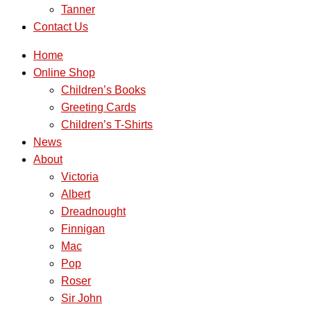
Tanner
Contact Us
Home
Online Shop
Children’s Books
Greeting Cards
Children’s T-Shirts
News
About
Victoria
Albert
Dreadnought
Finnigan
Mac
Pop
Roser
Sir John