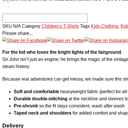
-
SKU
N/A
Category
Children's T-Shirts
Tags
Kids Clothing
,
Kid
Please share...
For the kid who loves the bright lights of the fairground.
Sir John isn’t just an engine; he brings the magic of the vintage 
steam history.
Because real adventures can get messy, we made sure this shirt 
Soft and comfortable
heavyweight fabric (perfect for all
Durable double-stitching
at the neckline and sleeves to
Pre-shrunk
so the fit stays consistent, wash after wash
Taped neck and shoulders
for added comfort and shap
Delivery