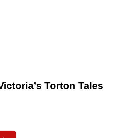
ictoria’s Torton Tales