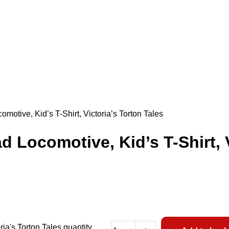
otive, Kid’s T-Shirt, Victoria’s Torton Tales
Locomotive, Kid’s T-Shirt, V
ia's Torton Tales quantity