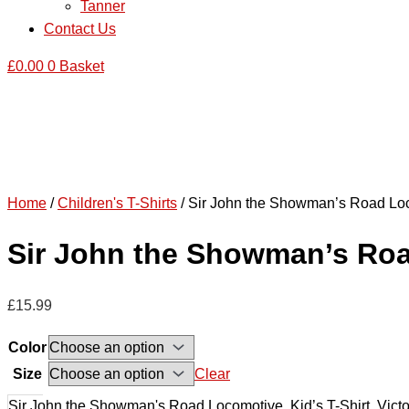
Tanner
Contact Us
£
0.00
0
Basket
Home
/
Children's T-Shirts
/ Sir John the Showman’s Road Locom
Sir John the Showman’s Road 
£
15.99
Color
Size
Clear
Sir John the Showman's Road Locomotive, Kid’s T-Shirt, Victor