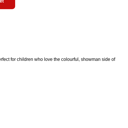
et
 perfect for children who love the colourful, showman side of