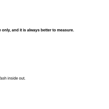
nly, and it is always better to measure.
ash inside out.