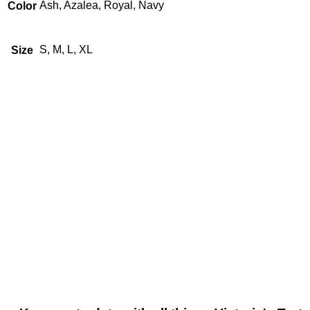
Ash, Azalea, Royal, Navy
Color
S, M, L, XL
Size