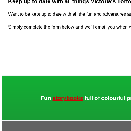
Keep up to date with all things Victoria's Tort
Want to be kept up to date with all the fun and adventures at
Simply complete the form below and we'll email you when 
Fun
storybooks
full of colourful