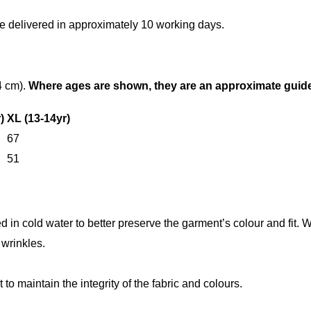
e delivered in approximately 10 working days.
4 cm).
Where ages are shown, they are an approximate guide o
)
XL (13-14yr)
67
51
n cold water to better preserve the garment’s colour and fit. W
wrinkles.
 to maintain the integrity of the fabric and colours.