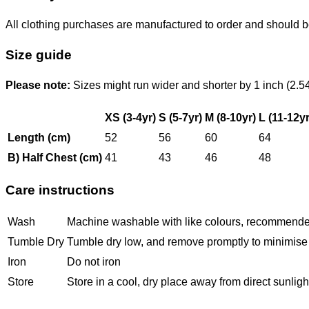
All clothing purchases are manufactured to order and should b
Size guide
Please note:
Sizes might run wider and shorter by 1 inch (2.5
XS (3-4yr)
S (5-7yr)
M (8-10yr)
L (11-12yr
Length (cm)
52
56
60
64
B) Half Chest (cm)
41
43
46
48
Care instructions
Wash
Machine washable with like colours, recommended i
Tumble Dry
Tumble dry low, and remove promptly to minimise 
Iron
Do not iron
Store
Store in a cool, dry place away from direct sunlight