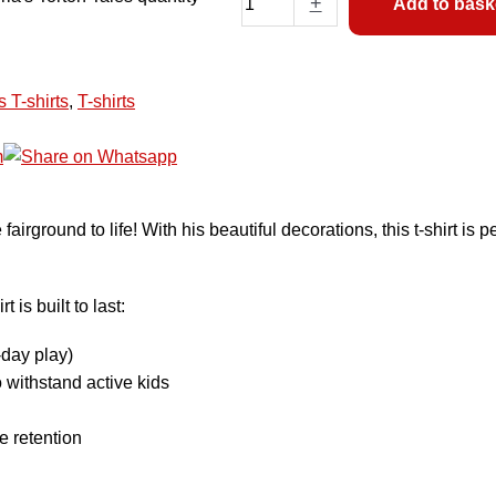
+
Add to bask
s T-shirts
,
T-shirts
fairground to life! With his beautiful decorations, this t-shirt is
is built to last:
-day play)
 withstand active kids
e retention