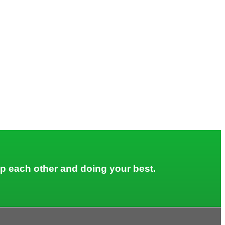
lp each other and doing your best.