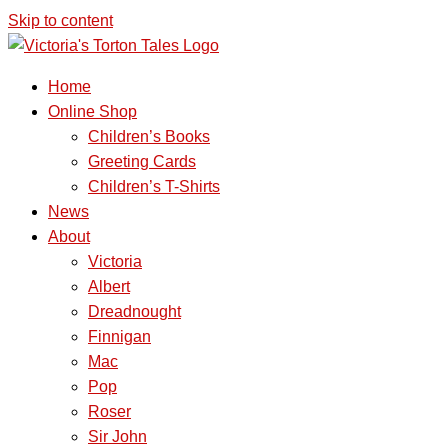
Skip to content
Home
Online Shop
Children’s Books
Greeting Cards
Children’s T-Shirts
News
About
Victoria
Albert
Dreadnought
Finnigan
Mac
Pop
Roser
Sir John