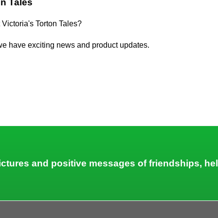
on Tales
 Victoria's Torton Tales?
we have exciting news and product updates.
 pictures and positive messages of friendships, he