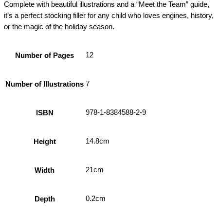
Complete with beautiful illustrations and a “Meet the Team” guide,
it’s a perfect stocking filler for any child who loves engines, history,
or the magic of the holiday season.
12
Number of Pages
7
Number of Illustrations
978-1-8384588-2-9
ISBN
14.8cm
Height
21cm
Width
0.2cm
Depth