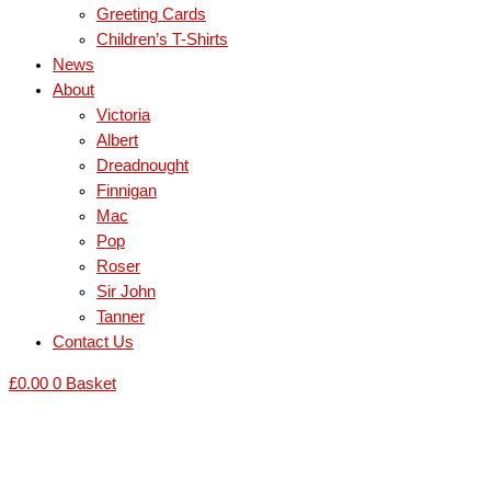
Greeting Cards
Children’s T-Shirts
News
About
Victoria
Albert
Dreadnought
Finnigan
Mac
Pop
Roser
Sir John
Tanner
Contact Us
£
0.00
0
Basket