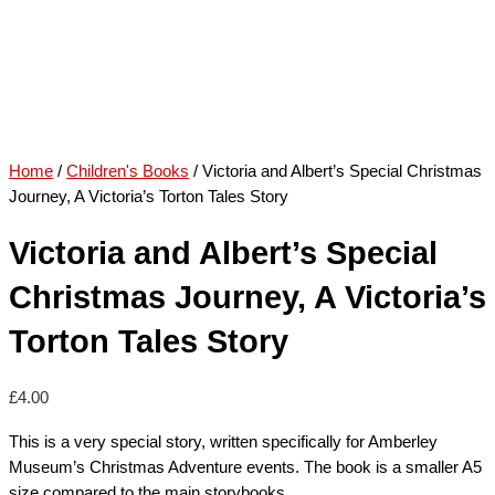
Home
/
Children's Books
/ Victoria and Albert’s Special Christmas
Journey, A Victoria’s Torton Tales Story
Victoria and Albert’s Special
Christmas Journey, A Victoria’s
Torton Tales Story
£
4.00
This is a very special story, written specifically for Amberley
Museum’s Christmas Adventure events. The book is a smaller A5
size compared to the main storybooks.