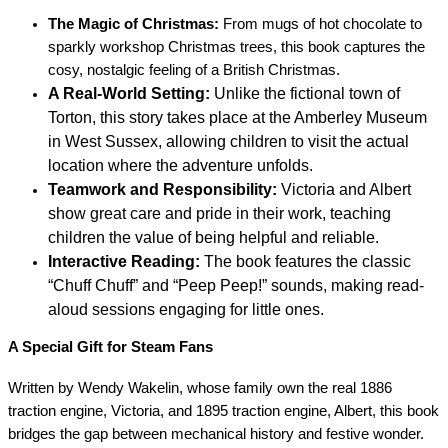
The Magic of Christmas:
From mugs of hot chocolate to
sparkly workshop Christmas trees, this book captures the
cosy, nostalgic feeling of a British Christmas.
A Real-World Setting:
Unlike the fictional town of
Torton, this story takes place at the Amberley Museum
in West Sussex, allowing children to visit the actual
location where the adventure unfolds.
Teamwork and Responsibility:
Victoria and Albert
show great care and pride in their work, teaching
children the value of being helpful and reliable.
Interactive Reading:
The book features the classic
“Chuff Chuff” and “Peep Peep!” sounds, making read-
aloud sessions engaging for little ones.
A Special Gift for Steam Fans
Written by Wendy Wakelin, whose family own the real 1886
traction engine, Victoria, and 1895 traction engine, Albert, this book
bridges the gap between mechanical history and festive wonder.