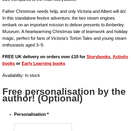
Father Christmas needs help, and only Victoria and Albert will do!
In this standalone festive adventure, the two steam engines
embark on an important mission to deliver presents to Amberley
Museum. A heartwarming Christmas tale of teamwork and holiday
magic, perfect for fans of Victoria’s Torton Tales and young steam
enthusiasts aged 3–9.
FREE UK delivery on orders over £10 for
Storybooks
,
Activity
books
or
Early Learning books
Availability:
In stock
Free personalisation by the
author! (Optional)
Personalisation
*