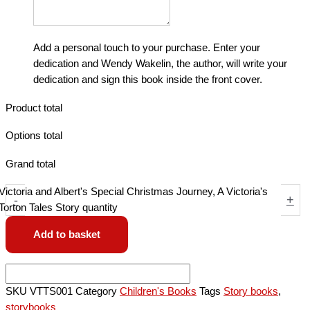
Add a personal touch to your purchase. Enter your
dedication and Wendy Wakelin, the author, will write your
dedication and sign this book inside the front cover.
Product total
Options total
Grand total
Victoria and Albert's Special Christmas Journey, A Victoria's
-
+
Torton Tales Story quantity
Add to basket
SKU
VTTS001
Category
Children's Books
Tags
Story books
,
storybooks