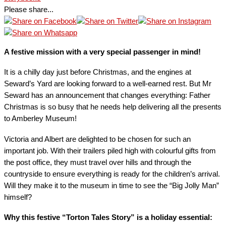
Please share...
A festive mission with a very special passenger in mind!
It is a chilly day just before Christmas, and the engines at
Seward’s Yard are looking forward to a well-earned rest. But Mr
Seward has an announcement that changes everything: Father
Christmas is so busy that he needs help delivering all the presents
to Amberley Museum!
Victoria and Albert are delighted to be chosen for such an
important job. With their trailers piled high with colourful gifts from
the post office, they must travel over hills and through the
countryside to ensure everything is ready for the children’s arrival.
Will they make it to the museum in time to see the “Big Jolly Man”
himself?
Why this festive “Torton Tales Story” is a holiday essential: