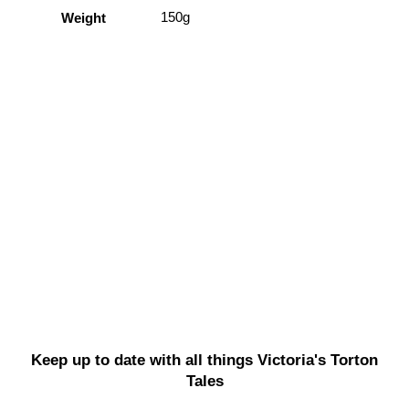
150g
Weight
Keep up to date with all things Victoria's Torton
Tales