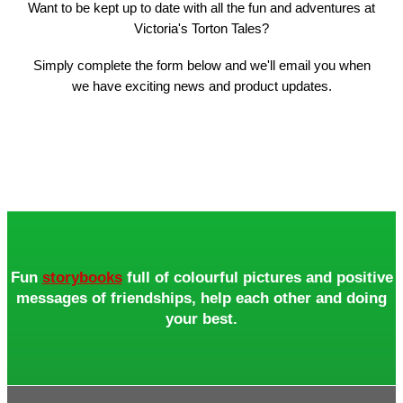
Want to be kept up to date with all the fun and adventures at
Victoria's Torton Tales?
Simply complete the form below and we'll email you when
we have exciting news and product updates.
Fun
storybooks
full of colourful pictures and positive
messages of friendships, help each other and doing
your best.