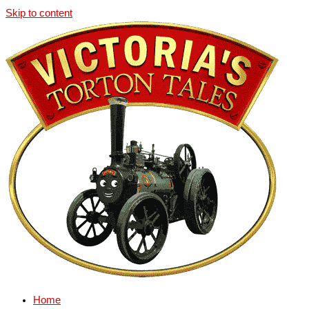
Skip to content
Home