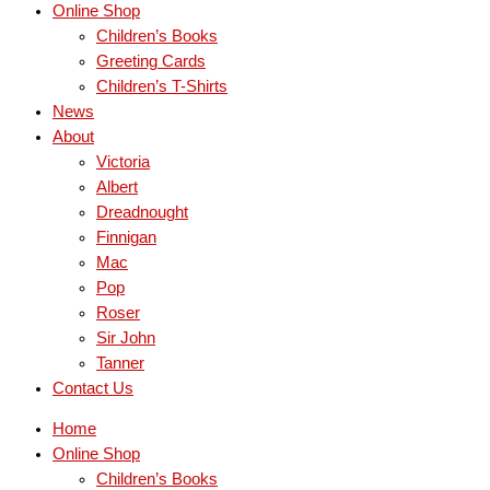
Online Shop
Children’s Books
Greeting Cards
Children’s T-Shirts
News
About
Victoria
Albert
Dreadnought
Finnigan
Mac
Pop
Roser
Sir John
Tanner
Contact Us
Home
Online Shop
Children’s Books